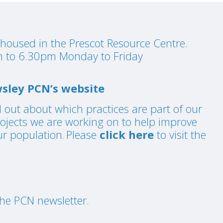
housed in the Prescot Resource Centre.
 to 6.30pm Monday to Friday
sley PCN’s website
d out about which practices are part of our
rojects we are working on to help improve
ur population
Please
click here
to visit the
.
he PCN newsletter.