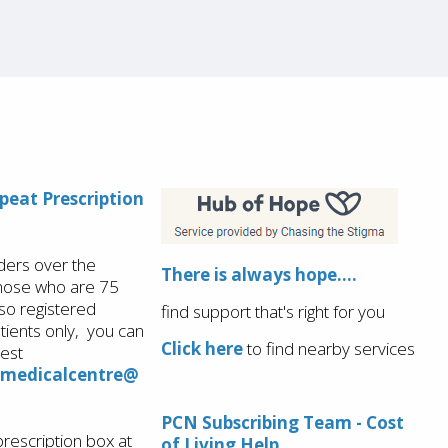
epeat Prescription
ders over the
There is always hope....
those who are 75
so registered
find support that's right for you
ients only, you can
Click here
to find nearby services
est
.medicalcentre@
PCN Subscribing Team - Cost
prescription box at
of Living Help