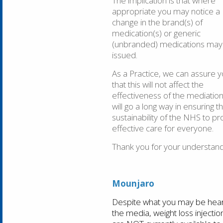
The implication is that where
appropriate you may notice a
change in the brand(s) of
medication(s) or generic
(unbranded) medications may
issued.
As a Practice, we can assure 
that this will not affect the
effectiveness of the mediation
will go a long way in ensuring t
sustainability of the NHS to pr
effective care for everyone.
Thank you for your understand
Mounjaro
Despite what you may be hear
the media, weight loss injectio