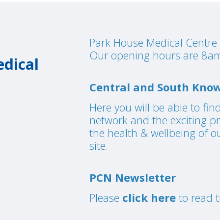
Park House Medical Centre 
Our opening hours are 8am
dical
Central and South Know
Here you will be able to fin
network and the exciting p
the health & wellbeing of o
site.
PCN Newsletter
Please
click here
to read t