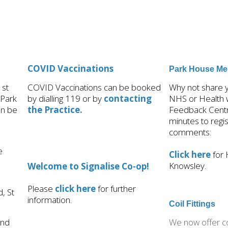
COVID Vaccinations
Park House Med
1st
COVID Vaccinations can be booked
Why not share
 Park
by dialling 119 or
by
contacting
NHS or Health 
on be
the Practice.
Feedback Centre
minutes to regi
comments:
e
Click here
for 
Knowsley.
Welcome to Signalise Co-op!
Please
click here
for further
, St
information.
Coil Fittings
and
We now offer coi