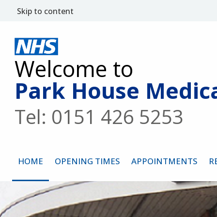
Skip to content
Welcome to
Park House Medica
Tel: 0151 426 5253
HOME
OPENING TIMES
APPOINTMENTS
R