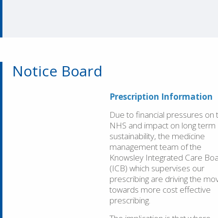
Notice Board
Prescription Information
Due to financial pressures on 
NHS and impact on long term
sustainability, the medicine
management team of the
Knowsley Integrated Care Bo
(ICB) which supervises our
prescribing are driving the mo
towards more cost effective
prescribing.