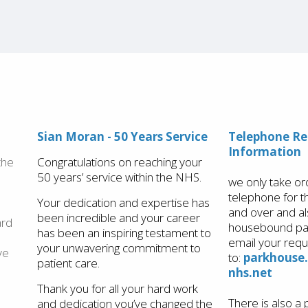
Sian Moran - 50 Years Service
​​Telephone R
Information
the
Congratulations on reaching your
50 years’ service within the NHS.
we only take or
telephone for 
Your dedication and expertise has
and over and al
been incredible and your career
ard
housebound pat
has been an inspiring testament to
email your requ
your unwavering commitment to
ve
to:
parkhouse
patient care.
nhs.net
Thank you for all your hard work
There is also a 
and dedication you’ve changed the