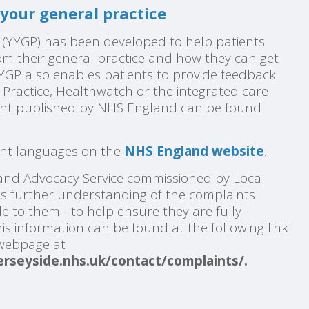
your general practice
 (YYGP) has been developed to help patients
m their general practice and how they can get
YYGP also enables patients to provide feedback
P Practice, Healthwatch or the integrated care
nt published by NHS England can be found
rent languages on the
NHS England website
.
nd Advocacy Service commissioned by Local
nts further understanding of the complaints
e to them - to help ensure they are fully
is
information can be found at the following link
 webpage at
rseyside.nhs.uk/contact/complaints/
.