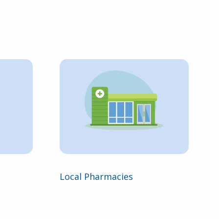
Local Pharmacies