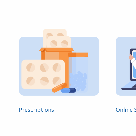
Prescriptions
Online 