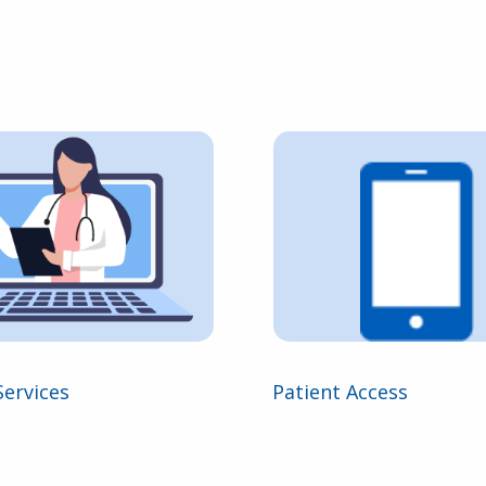
Services
Patient Access