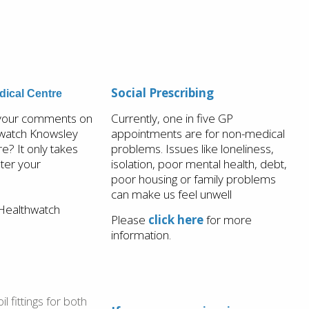
Social Prescribing
ical Centre
 your comments on
Currently, one in five GP
watch Knowsley
appointments are for non-medical
? It only takes
problems. Issues like loneliness,
ster your
isolation, poor mental health, debt,
poor housing or family problems
can make us feel unwell
Healthwatch
Please
click here
for more
information.
l fittings for both