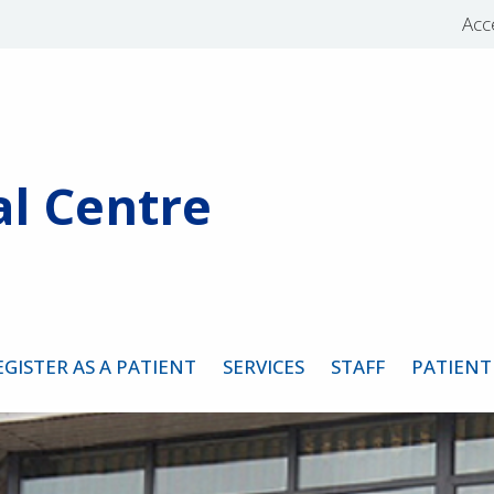
Acce
l Centre
EGISTER AS A PATIENT
SERVICES
STAFF
PATIENT