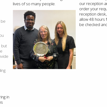
our reception ar
lives of so many people.
order your requ
reception desk,
allow 48 hours 
 be
be checked and
you
 but
he
ovide
ing.
ing in
ns