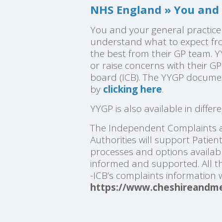
NHS England » You and 
You and your general practice
understand what to expect fro
the best from their GP team. 
or raise concerns with their G
board (ICB). The YYGP docume
by
clicking here
.
YYGP is also available in diffe
The Independent Complaints a
Authorities will support Patie
processes and options availabl
informed and supported. All th
-ICB’s complaints information
https://www.cheshireandme