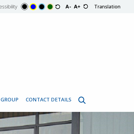
ssibility
Translation
Select Language
 GROUP
CONTACT DETAILS