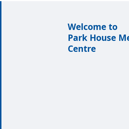
Welcome to
Park House Me
Centre