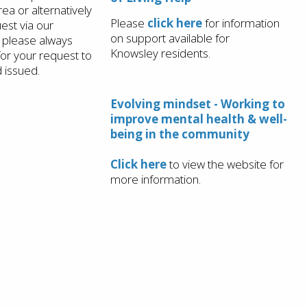
ea or alternatively
Please
click here
for information
est via our
on support available for
 please always
Knowsley residents.
for your request to
 issued.
Evolving mindset - Working to
improve mental health & well-
being in the community
Click here
to view the website for
more information.