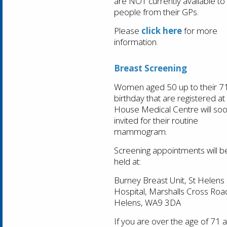
are
NOT
currently available to
people from their GPs.
Please
click here
for more
information
.
Breast Screening
Women aged 50 up to their 7
birthday that are registered at
House Medical Centre will so
invited for their routine
mammogram.
Screening appointments will b
held at:
Burney Breast Unit, St Helens
Hospital, Marshalls Cross Road
Helens, WA9 3DA
If you are over the age of 71 