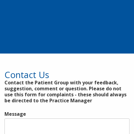
Contact Us
Contact the Patient Group with your feedback,
suggestion, comment or question. Please do not
use this form for complaints - these should always
be directed to the Practice Manager
Message