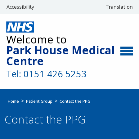
Accessibility
Translation
Select Langu
Welcome to
Park House Medical
Centre
Tel: 0151 426 5253
Home
Patient Group
Contact the PPG
Contact the PPG