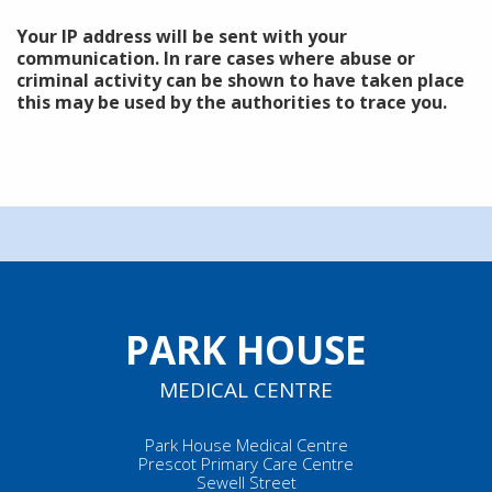
Your IP address will be sent with your
communication. In rare cases where abuse or
criminal activity can be shown to have taken place
this may be used by the authorities to trace you.
PARK HOUSE
MEDICAL CENTRE
Park House Medical Centre
Prescot Primary Care Centre
Sewell Street