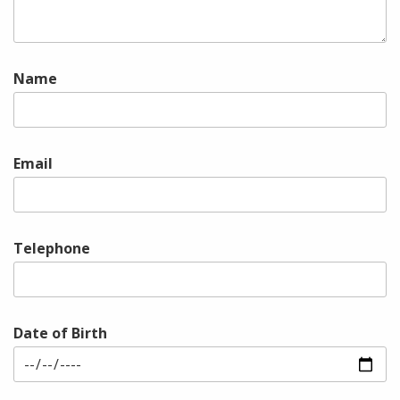
Name
Email
Telephone
Date of Birth