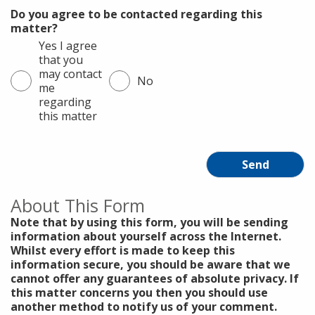
Do you agree to be contacted regarding this
matter?
Yes I agree
that you
may contact
No
me
regarding
this matter
Send
About This Form
Note that by using this form, you will be sending
information about yourself across the Internet.
Whilst every effort is made to keep this
information secure, you should be aware that we
cannot offer any guarantees of absolute privacy. If
this matter concerns you then you should use
another method to notify us of your comment.