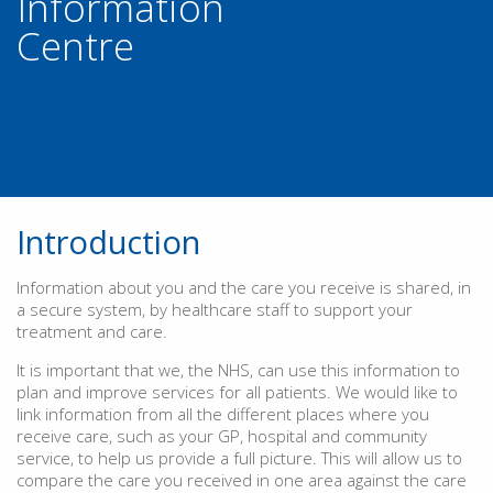
Information
Centre
Introduction
Information about you and the care you receive is shared, in
a secure system, by healthcare staff to support your
treatment and care.
It is important that we, the NHS, can use this information to
plan and improve services for all patients. We would like to
link information from all the different places where you
receive care, such as your GP, hospital and community
service, to help us provide a full picture. This will allow us to
compare the care you received in one area against the care