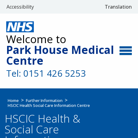
Accessibility
Translation
Welcome to
Park House Medical
Centre
Tel: 0151 426 5253
Home
Further Information
HSCIC Health Social Care Information Centre
HSCIC Health &
Social Care