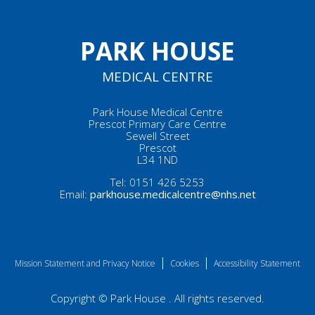
PARK HOUSE
MEDICAL CENTRE
Park House Medical Centre
Prescot Primary Care Centre
Sewell Street
Prescot
L34 1ND
Tel:
0151 426 5253
Email:
parkhouse.medicalcentre@nhs.net
Mission Statement and Privacy Notice
Cookies
Accessibility Statement
Copyright © Park House . All rights reserved.