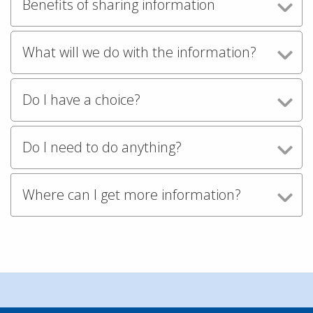
Benefits of sharing information
What will we do with the information?
Do I have a choice?
Do I need to do anything?
Where can I get more information?