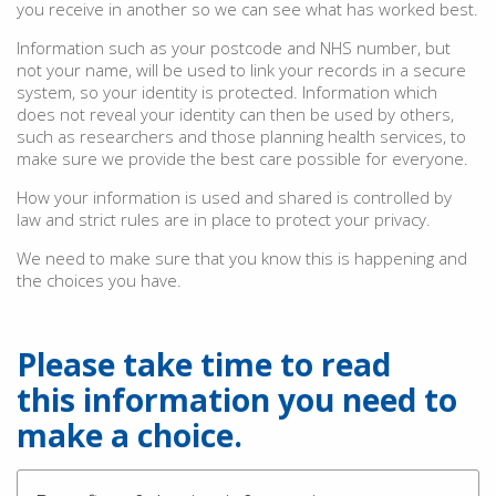
you receive in another so we can see what has worked best.
Information such as your postcode and NHS number, but
not your name, will be used to link your records in a secure
system, so your identity is protected. Information which
does not reveal your identity can then be used by others,
such as researchers and those planning health services, to
make sure we provide the best care possible for everyone.
How your information is used and shared is controlled by
law and strict rules are in place to protect your privacy.
We need to make sure that you know this is happening and
the choices you have.
Please take time to read
this information you need to
make a choice.